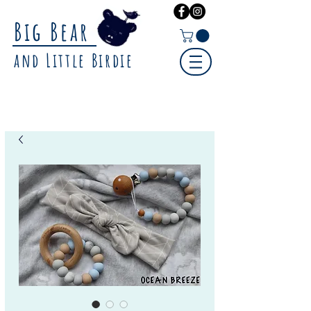
Big Bear
and Little Birdie