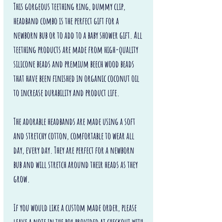
This gorgeous teething ring, dummy clip,
headband combo is the perfect gift for a
newborn bub or to add to a baby shower gift. All
teething products are made from high-quality
silicone beads and premium beech wood beads
that have been finished in organic coconut oil
to increase durability and product life.
The adorable headbands are made using a soft
and stretchy cotton, comfortable to wear all
day, every day. They are perfect for a newborn
bub and will stretch around their heads as they
grow.
If you would like a custom made order, please