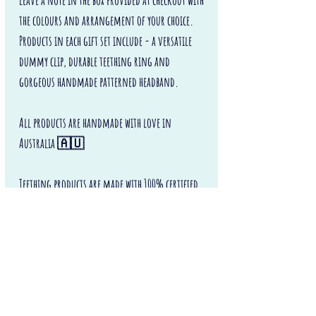
leave a note in the box provided at checkout with
the colours and arrangement of your choice.
Products in each gift set include - a versatile
dummy clip, durable teething ring and
gorgeous handmade patterned headband.
All products are handmade with love in
Australia 🇦🇺
Teething products are made with 100% certified
food grade silicone and certified beech wood.
Safe and perfect for little fingers and baby teeth
to chew on.
Never leave teething products with a baby or
child unattended or unsupervised.