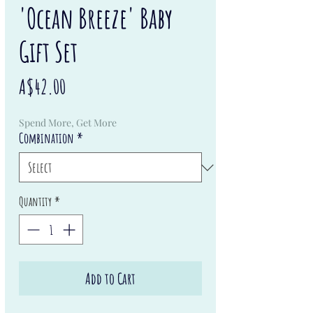
'Ocean Breeze' Baby
Gift Set
Price
A$42.00
Spend More, Get More
Combination
*
Quantity
*
Add to Cart