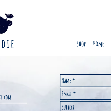
rdie
Shop
Home
ail.com