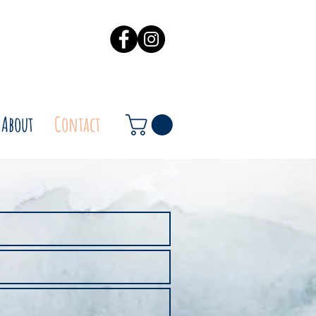
About
Contact