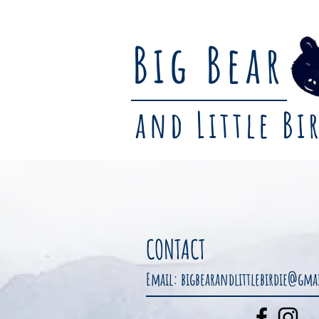
Big Bear
and Little Bi
CONTACT
Email:
bigbearandlittlebirdie@gm