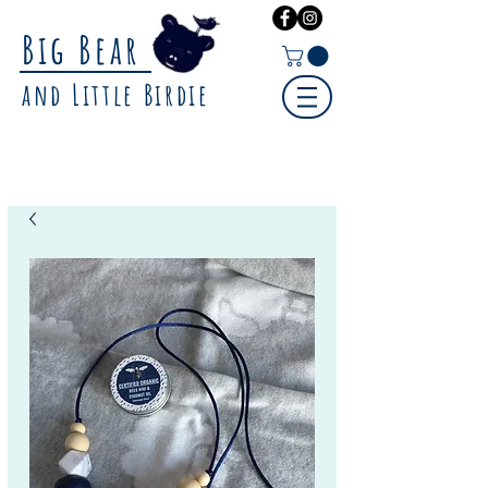
Big Bear
and Little Birdie