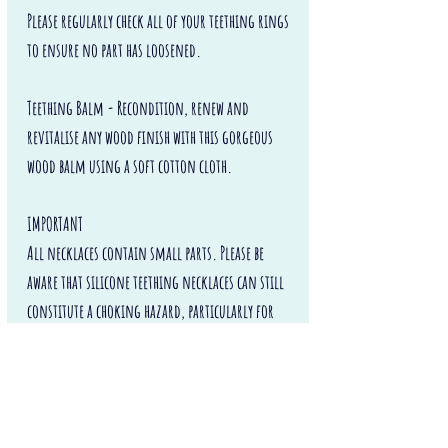
Please regularly check all of your teething rings
to ensure no part has loosened.
Teething Balm - Recondition, renew and
revitalise any wood finish with this gorgeous
wood balm using a soft cotton cloth.
IMPORTANT
All necklaces contain small parts. Please be
aware that silicone teething necklaces can still
constitute a choking hazard, particularly for
children under the age of 3. Never leave
the necklace with a baby or child unattended or
unsupervised.