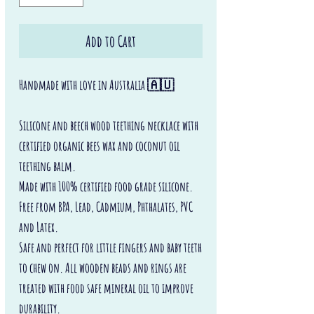
Add to Cart
Handmade with love in Australia 🇦🇺
Silicone and beech wood teething necklace with
certified organic bees wax and coconut oil
teething balm.
Made with 100% certified food grade silicone.
Free from BPA, Lead, Cadmium, Phthalates, PVC
and Latex.
Safe and perfect for little fingers and baby teeth
to chew on. All wooden beads and rings are
treated with food safe mineral oil to improve
durability.