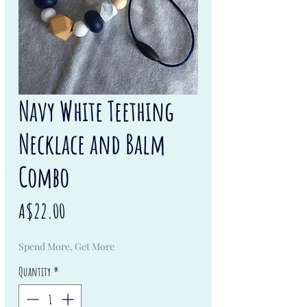
Navy White Teething
Necklace and Balm
Combo
Price
A$22.00
Spend More, Get More
Quantity
*