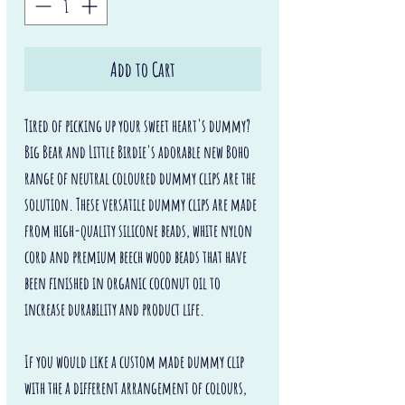
Add to Cart
Tired of picking up your sweet heart's dummy?
Big Bear and Little Birdie's adorable new Boho
range of neutral coloured dummy clips are the
solution. These versatile dummy clips are made
from high-quality silicone beads, white nylon
cord and premium beech wood beads that have
been finished in organic coconut oil to
increase durability and product life.
If you would like a custom made dummy clip
with the a different arrangement of colours,