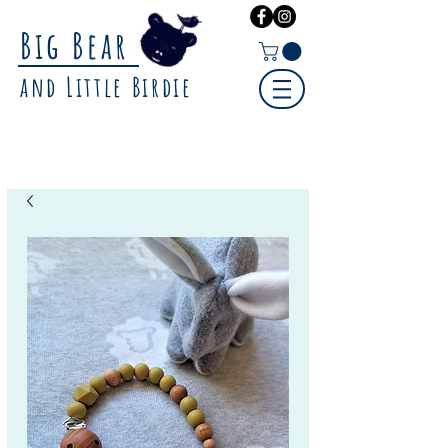
Big Bear
and Little Birdie