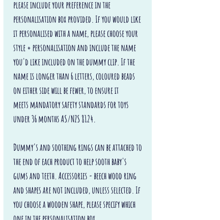
please include your preference in the
personalisation box provided. If you would like
it personalised with a name, please choose your
style + personalisation and include the name
you'd like included on the dummy clip. If the
name is longer than 6 letters, coloured beads
on either side will be fewer, to ensure it
meets mandatory safety standards for toys
under 36 months AS/NZS 8124.
Dummy's and soothing rings can be attached to
the end of each product to help sooth baby's
gums and teeth. Accessories - beech wood ring
and shapes are not included, unless selected. If
you choose a wooden shape, please specify which
one in the personalisation box.