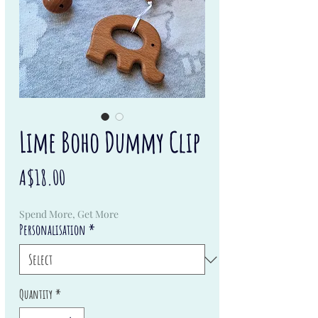
Lime Boho Dummy Clip
Price
A$18.00
Spend More, Get More
Personalisation
*
Quantity
*