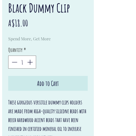
Black Dummy Clip
Price
A$18.00
Spend More, Get More
Quantity
*
Add to Cart
These gorgeous versitile dummy clips holders
are made from high-quality silicone beads with
beech hardwood accent beads that have been
finished in certified mineral oil to increase