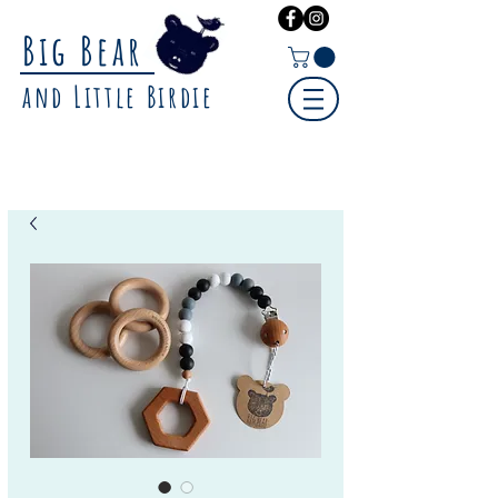
Big Bear
and Little Birdie