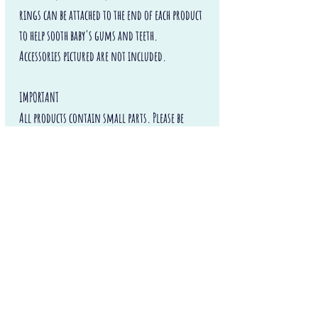
rings can be attached to the end of each product
to help sooth baby's gums and teeth.
Accessories pictured are not included.
IMPORTANT
All products contain small parts. Please be
aware that silicone dummy clips can still
constitute a choking hazard, particularly for
children under the age of 3. Never leave
the holder with a baby or child unattended or
unsupervised.
Happy Teething and Soothing!