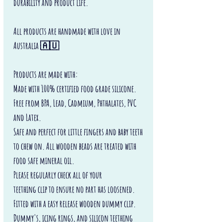
durability and product life.
All products are handmade with love in
Australia 🇦🇺
Products are made with:
Made with 100% certified food grade silicone.
Free from BPA, Lead, Cadmium, Phthalates, PVC
and Latex.
Safe and perfect for little fingers and baby teeth
to chew on. All wooden beads are treated with
food safe mineral oil.
Please regularly check all of your
teething clip to ensure no part has loosened.
Fitted with a easy release wooden dummy clip.
Dummy's, icing rings, and silicon teething