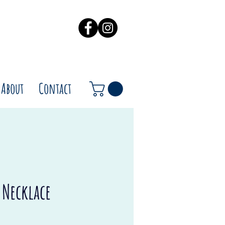
About
Contact
l Necklace