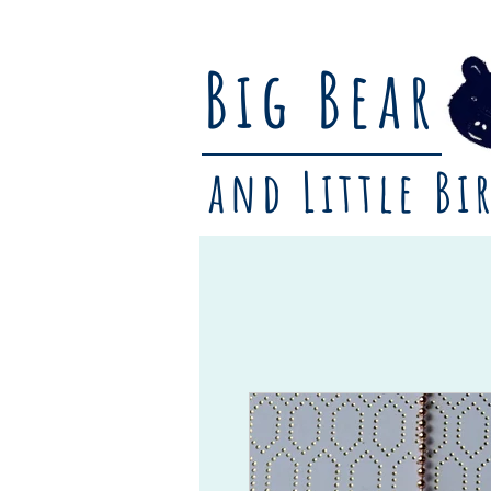
Big Bear
and Little Bi