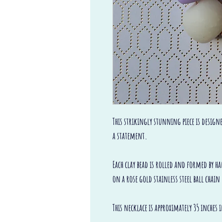
This strikingly stunning piece is design
a statement.
Each clay bead is rolled and formed by h
on a rose gold stainless steel ball cha
This necklace is approximately 35 inches