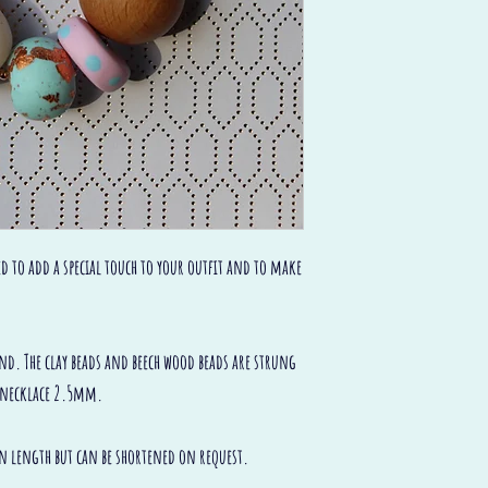
ed to add a special touch to your outfit and to make
and. The clay beads and beech wood beads are strung
in necklace 2.5mm.
 in length but can be shortened on request.