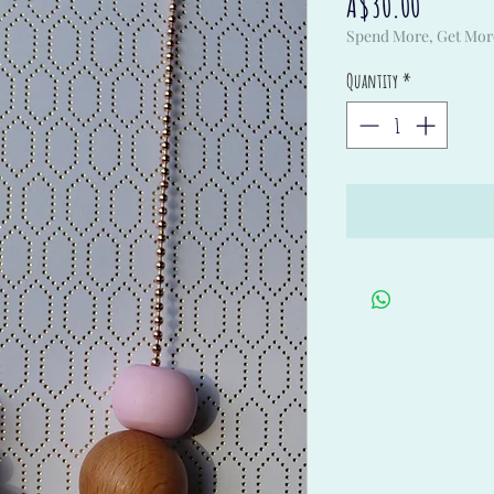
Price
A$30.00
Spend More, Get Mor
Quantity
*