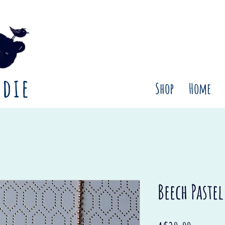
rdie
Shop
Home
Beech Paste